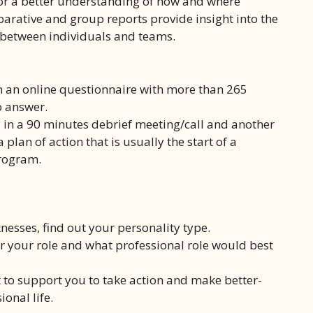
for a better understanding of how and where
arative and group reports provide insight into the
t between individuals and teams.
n an online questionnaire with more than 265
o answer.
 in a 90 minutes debrief meeting/call and another
plan of action that is usually the start of a
rogram.
nesses, find out your personality type.
 your role and what professional role would best
 to support you to take action and make better-
onal life.