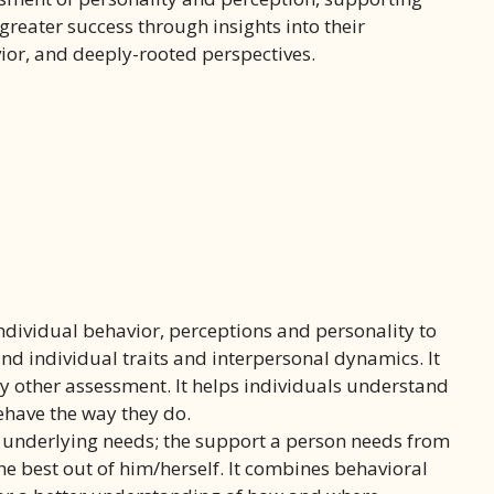
greater success through insights into their
ior, and deeply-rooted perspectives.
dividual behavior, perceptions and personality to
d individual traits and interpersonal dynamics. It
any other assessment. It helps individuals understand
ehave the way they do.
e underlying needs; the support a person needs from
he best out of him/herself. It combines behavioral