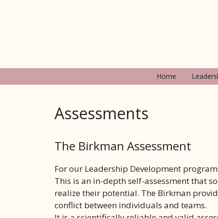
Ga
naar
de
inhoud
Home
Leaders
Assessments
The Birkman Assessment
For our Leadership Development programs
This is an in-depth self-assessment that s
realize their potential. The Birkman provid
conflict between individuals and teams.
It is a scientifically reliable and valid a