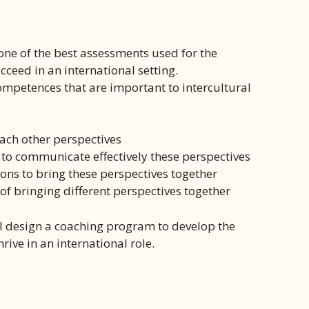
 one of the best assessments used for the
eed in an international setting.
mpetences that are important to intercultural
each other perspectives
 to communicate effectively these perspectives
ons to bring these perspectives together
of bringing different perspectives together
ll design a coaching program to develop the
ive in an international role.