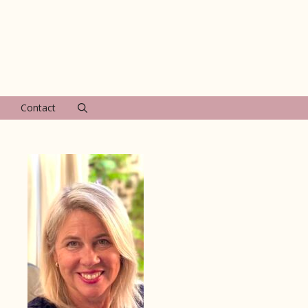
Contact