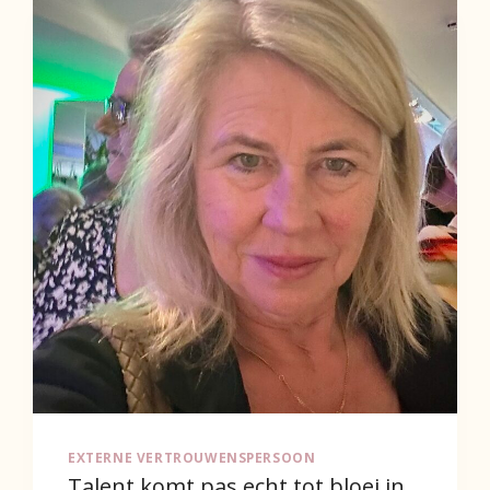
EXTERNE VERTROUWENSPERSOON
Talent komt pas echt tot bloei in