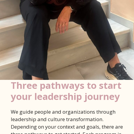
Three pathways to start
your leadership journey
We guide people and organizations through
leadership and culture transformation.
Depending on your context and goals, there are