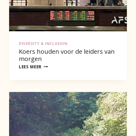
DIVERSITY & INCLUSION
Koers houden voor de leiders van
morgen
KOERS
LEES MEER
HOUDEN
VOOR
DE
LEIDERS
VAN
MORGEN