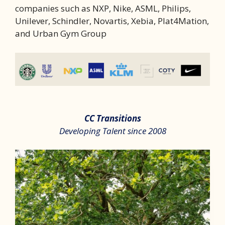
companies such as NXP, Nike, ASML, Philips,
Unilever, Schindler, Novartis, Xebia, Plat4Mation,
and Urban Gym Group
CC Transitions
Developing Talent since 2008