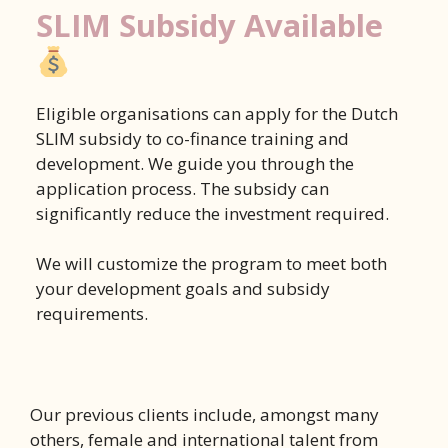
SLIM Subsidy Available
Eligible organisations can apply for the Dutch
SLIM subsidy to co-finance training and
development. We guide you through the
application process. The subsidy can
significantly reduce the investment required.
We will customize the program to meet both
your development goals and subsidy
requirements.
Our previous clients include, amongst many
others, female and international talent from