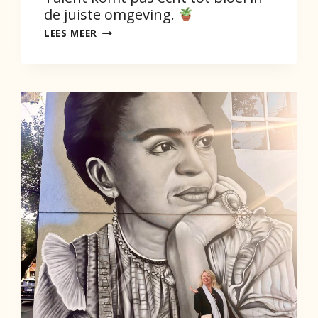
de juiste omgeving.
TALENT
LEES MEER
KOMT
PAS
ECHT
TOT
BLOEI
IN
DE
JUISTE
OMGEVING.