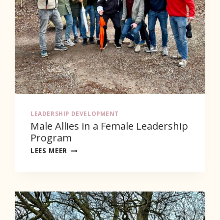
LEADERSHIP DEVELOPMENT
Male Allies in a Female Leadership
Program
MALE
LEES MEER
ALLIES
IN
A
FEMALE
LEADERSHIP
PROGRAM