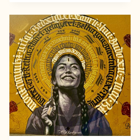
NATURE