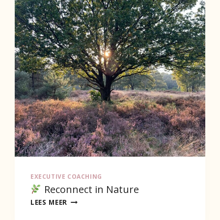
EXECUTIVE COACHING
Reconnect in Nature
LEES MEER
RECONNECT
IN