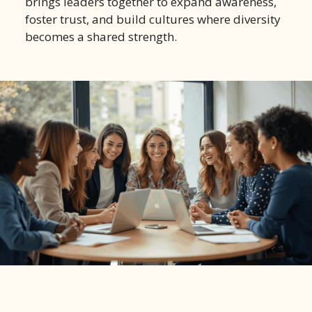
brings leaders together to expand awareness,
foster trust, and build cultures where diversity
becomes a shared strength.