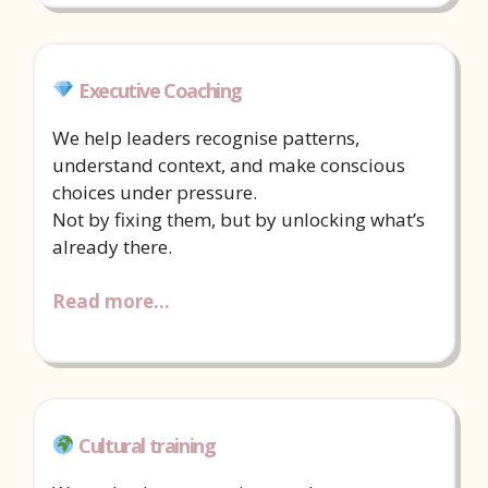
Executive Coaching
We help leaders recognise patterns,
understand context, and make conscious
choices under pressure.
Not by fixing them, but by unlocking what’s
already there.
Read more…
Cultural training