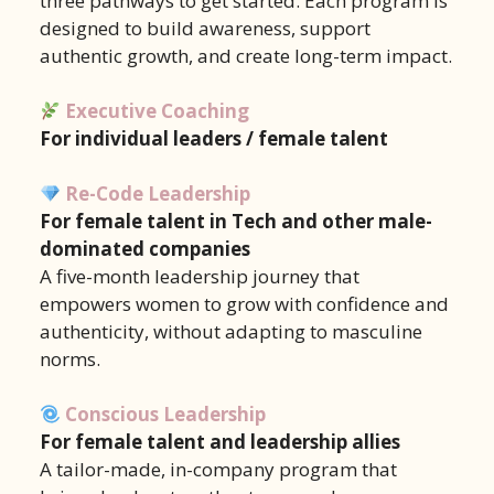
three pathways to get started. Each program is
designed to build awareness, support
authentic growth, and create long-term impact.
Executive Coaching
For individual leaders / female talent
Re-Code Leadership
For female talent in Tech and other male-
dominated companies
A five-month leadership journey that
empowers women to grow with confidence and
authenticity, without adapting to masculine
norms.
Conscious Leadership
For female talent and leadership allies
A tailor-made, in-company program that