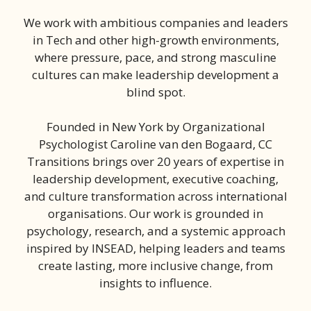
We work with ambitious companies and leaders
in Tech and other high-growth environments,
where pressure, pace, and strong masculine
cultures can make leadership development a
blind spot.
Founded in New York by Organizational
Psychologist Caroline van den Bogaard, CC
Transitions brings over 20 years of expertise in
leadership development, executive coaching,
and culture transformation across international
organisations. Our work is grounded in
psychology, research, and a systemic approach
inspired by INSEAD, helping leaders and teams
create lasting, more inclusive change, from
insights to influence.