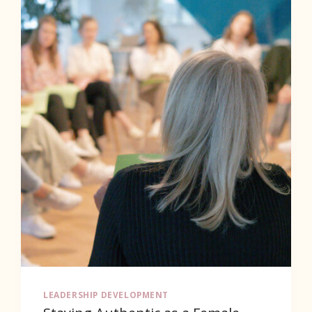
–
THE
ACCELERATOR
LEADERSHIP DEVELOPMENT