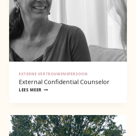
EXTERNE VERTROUWENSPERSOON
External Confidential Counselor
EXTERNAL
LEES MEER
CONFIDENTIAL
COUNSELOR