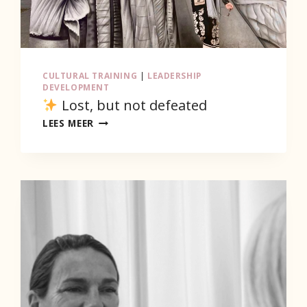
CULTURAL TRAINING
|
LEADERSHIP
DEVELOPMENT
Lost, but not defeated
LEES MEER
LOST,
BUT
NOT
DEFEATED