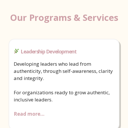
Our Programs & Services
Leadership Development
Developing leaders who lead from
authenticity, through self-awareness, clarity
and integrity.
For organizations ready to grow authentic,
inclusive leaders.
Read more…