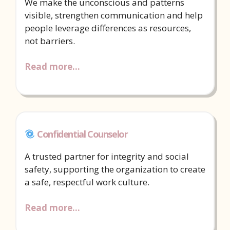
We make the unconscious and patterns
visible, strengthen communication and help
people leverage differences as resources,
not barriers.
Read more…
Confidential Counselor
A trusted partner for integrity and social
safety, supporting the organization to create
a safe, respectful work culture.
Read more…