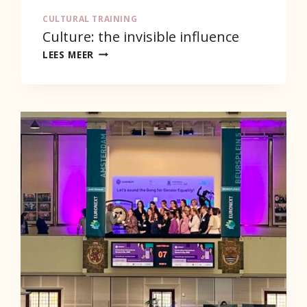
CULTURAL TRAINING
Culture: the invisible influence
CULTURE:
LEES MEER
THE
INVISIBLE
INFLUENCE