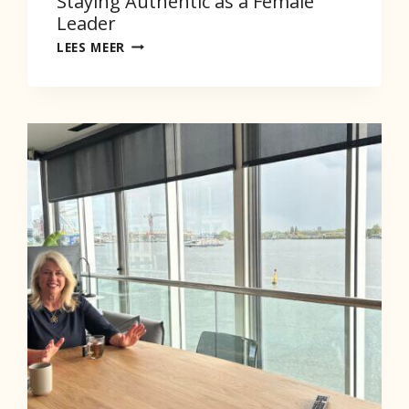
Staying Authentic as a Female
Leader
STAYING
LEES MEER
AUTHENTIC
AS
A
FEMALE
LEADER