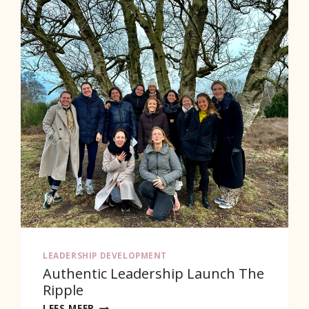
LEADERSHIP DEVELOPMENT
Authentic Leadership Launch The
Ripple
AUTHENTIC
LEES MEER