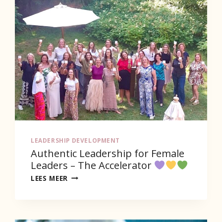
LEADERSHIP DEVELOPMENT
Authentic Leadership for Female
Leaders – The Accelerator
AUTHENTIC
LEES MEER
LEADERSHIP
FOR
FEMALE
LEADERS