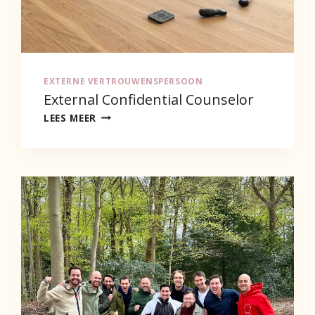
EXTERNE VERTROUWENSPERSOON
External Confidential Counselor
EXTERNAL
LEES MEER
CONFIDENTIAL
COUNSELOR