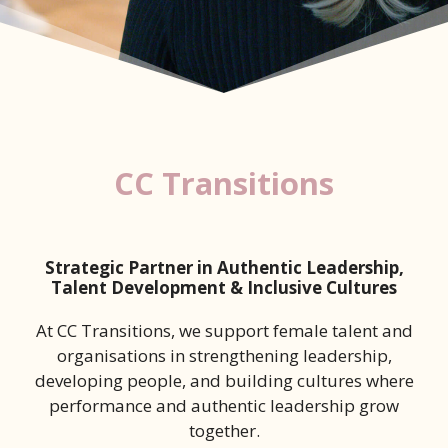
CC Transitions
Strategic Partner in Authentic Leadership,
Talent Development & Inclusive Cultures
At CC Transitions, we support female talent and
organisations in strengthening leadership,
developing people, and building cultures where
performance and authentic leadership grow
together.