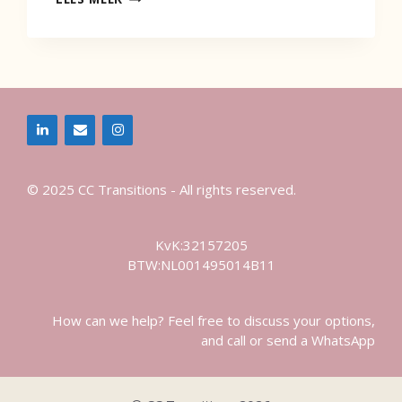
LEADERSHIP
LAUNCH
THE
RIPPLE
© 2025 CC Transitions - All rights reserved.
KvK:32157205
BTW:NL001495014B11
How can we help? Feel free to discuss your options,
and call or send a WhatsApp