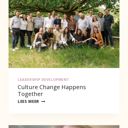
LEADERSHIP DEVELOPMENT
Culture Change Happens
Together
CULTURE
LEES MEER
CHANGE
HAPPENS
TOGETHER