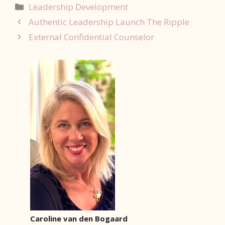
Categorieën
Leadership Development
Authentic Leadership Launch The Ripple
External Confidential Counselor
Caroline van den Bogaard