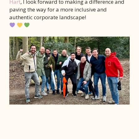
Hart
, I look forward to making a difference and
paving the way for a more inclusive and
authentic corporate landscape!