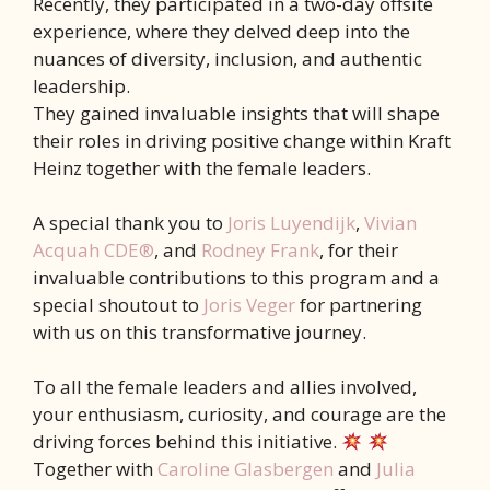
Recently, they participated in a two-day offsite
experience, where they delved deep into the
nuances of diversity, inclusion, and authentic
leadership.
They gained invaluable insights that will shape
their roles in driving positive change within Kraft
Heinz together with the female leaders.
A special thank you to
Joris Luyendijk
,
Vivian
Acquah CDE®
, and
Rodney Frank
, for their
invaluable contributions to this program and a
special shoutout to
Joris Veger
for partnering
with us on this transformative journey.
To all the female leaders and allies involved,
your enthusiasm, curiosity, and courage are the
driving forces behind this initiative.
Together with
Caroline Glasbergen
and
Julia