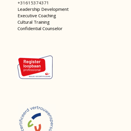
+31615374371
Leadership Development
Executive Coaching
Cultural Training
Confidential Counselor