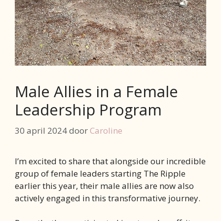
Male Allies in a Female
Leadership Program
30 april 2024
door
Caroline
I’m excited to share that alongside our incredible
group of female leaders starting The Ripple
earlier this year, their male allies are now also
actively engaged in this transformative journey.